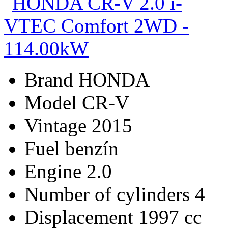
Brand
HONDA
Model
CR-V
Vintage
2015
Fuel
benzín
Engine
2.0
Number of cylinders
4
Displacement
1997 cc