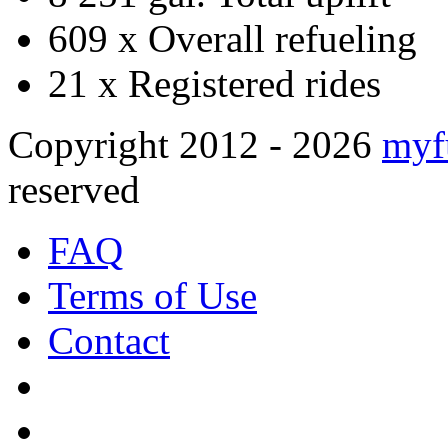
609 x
Overall refueling
21 x
Registered rides
Copyright 2012 - 2026
myf
reserved
FAQ
Terms of Use
Contact