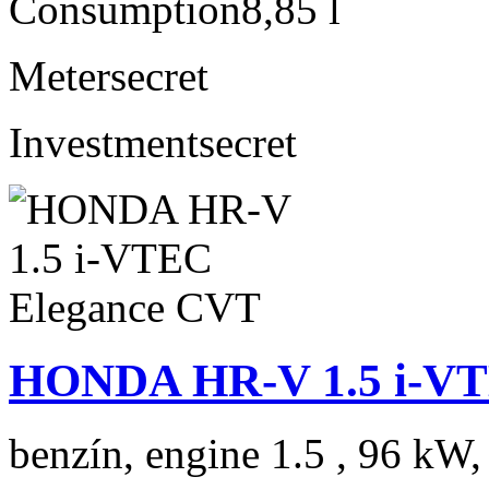
Consumption
8,85 l
Meter
secret
Investment
secret
HONDA HR-V 1.5 i-VT
benzín, engine 1.5 , 96 kW,