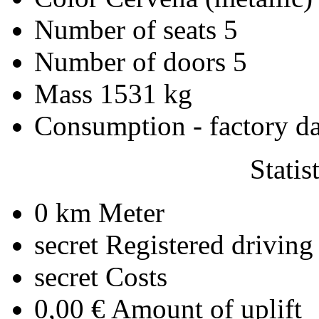
Number of seats
5
Number of doors
5
Mass
1531 kg
Consumption - factory d
Statis
0 km
Meter
secret
Registered driving
secret
Costs
0,00 €
Amount of uplift