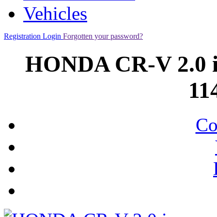
Vehicles
Registration
Login
Forgotten your password?
HONDA CR-V 2.0 
11
Co