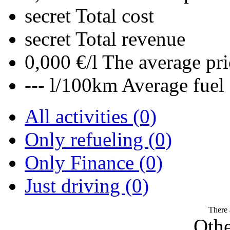
secret
Total cost
secret
Total revenue
0,000 €/l
The average pri
--- l/100km
Average fuel
All activities (0)
Only refueling (0)
Only Finance (0)
Just driving (0)
There 
Othe