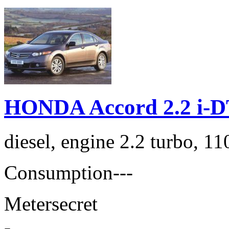
HONDA Accord 2.2 i-D
diesel, engine 2.2 turbo, 1
Consumption
---
Meter
secret