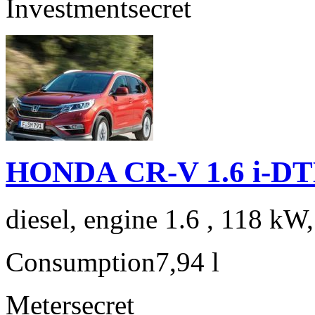
Investment
secret
HONDA CR-V 1.6 i-DTE
diesel, engine 1.6 , 118 kW
Consumption
7,94 l
Meter
secret