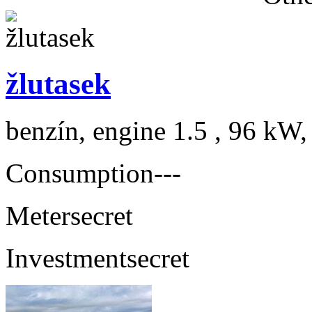
žlutasek
benzín, engine 1.5 , 96 kW,
Consumption
---
Meter
secret
Investment
secret