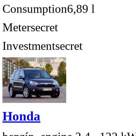
Consumption
6,89 l
Meter
secret
Investment
secret
Honda