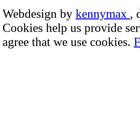
Webdesign by
kennymax
,
Cookies help us provide ser
agree that we use cookies.
F