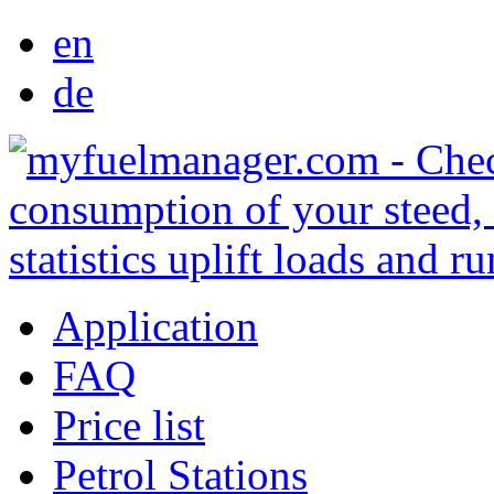
en
de
Application
FAQ
Price list
Petrol Stations