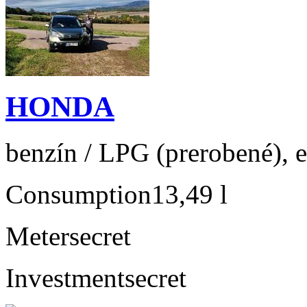
HONDA
benzín / LPG (prerobené), e
Consumption
13,49 l
Meter
secret
Investment
secret