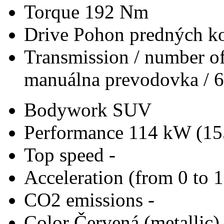
Torque
192 Nm
Drive
Pohon predných ko
Transmission / number of
manuálna prevodovka / 6
Bodywork
SUV
Performance
114 kW (15
Top speed
-
Acceleration (from 0 to 
CO2 emissions
-
Color
Červená (metallic)