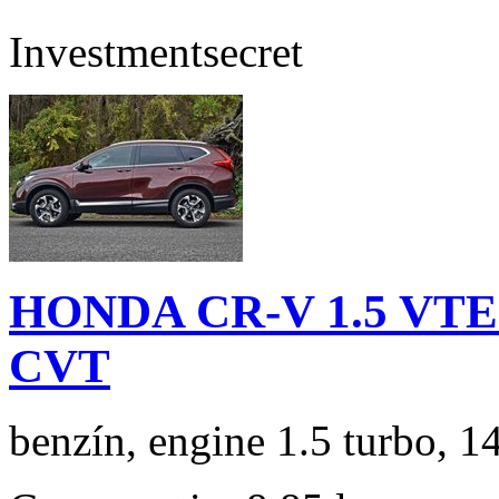
Investment
secret
HONDA CR-V 1.5 VTEC
CVT
benzín, engine 1.5 turbo, 1