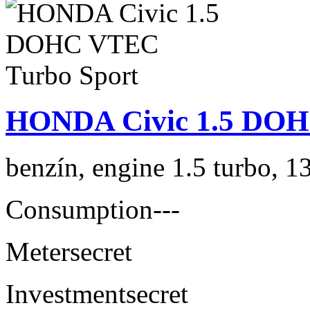
HONDA Civic 1.5 DOH
benzín, engine 1.5 turbo, 1
Consumption
---
Meter
secret
Investment
secret