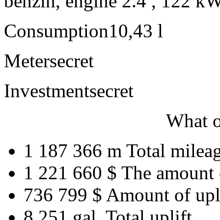
benzín, engine 2.4 , 122 kW
Consumption
10,43 l
Meter
secret
Investment
secret
What o
1 187 366 m
Total milea
1 221 660 $
The amount 
736 799 $
Amount of upl
8 251 gal.
Total uplift