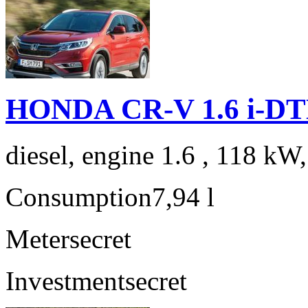
HONDA CR-V 1.6 i-DTE
diesel, engine 1.6 , 118 kW
Consumption
7,94 l
Meter
secret
Investment
secret