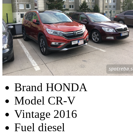
Brand
HONDA
Model
CR-V
Vintage
2016
Fuel
diesel