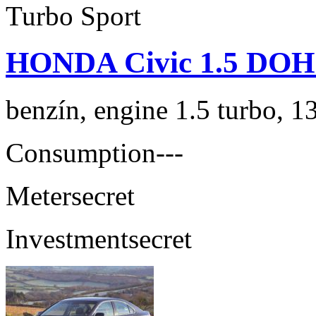
HONDA Civic 1.5 DOH
benzín, engine 1.5 turbo, 1
Consumption
---
Meter
secret
Investment
secret