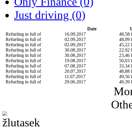
Only Finance (0)
Just driving (0)
Date
U
Refueling in full of
16.09.2017
48,58 l
Refueling in full of
02.09.2017
48,09 l
Refueling in full of
02.09.2017
45,22 l
Refueling in full of
30.08.2017
22,92 l
Refueling in full of
30.08.2017
23,46 l
Refueling in full of
19.08.2017
50,03 l
Refueling in full of
07.08.2017
33,34 l
Refueling in full of
20.07.2017
48,88 l
Refueling in full of
11.07.2017
49,56 l
Refueling in full of
29.06.2017
49,39 l
Mor
Othe