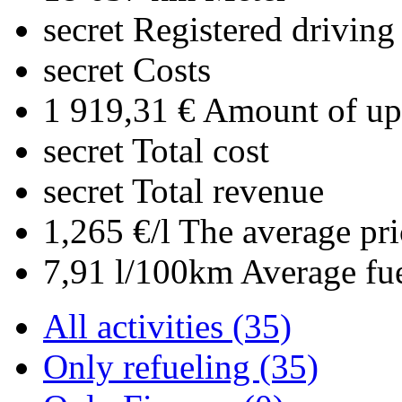
secret
Registered driving
secret
Costs
1 919,31 €
Amount of upl
secret
Total cost
secret
Total revenue
1,265 €/l
The average pri
7,91 l/100km
Average fu
All activities (35)
Only refueling (35)