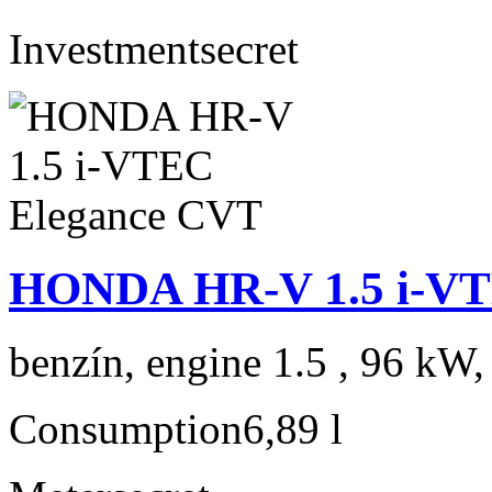
Investment
secret
HONDA HR-V 1.5 i-VT
benzín, engine 1.5 , 96 kW,
Consumption
6,89 l