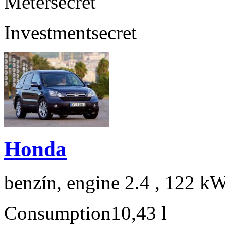
Meter
secret
Investment
secret
Honda
benzín, engine 2.4 , 122 kW
Consumption
10,43 l