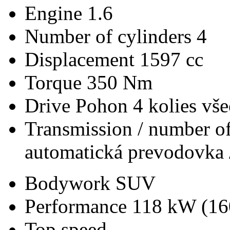
Engine
1.6
Number of cylinders
4
Displacement
1597 cc
Torque
350 Nm
Drive
Pohon 4 kolies vš
Transmission / number of
automatická prevodovka 
Bodywork
SUV
Performance
118 kW (16
Top speed
-