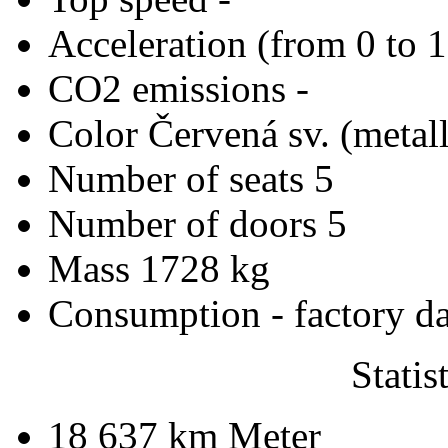
Acceleration (from 0 to 
CO2 emissions
-
Color
Červená sv. (metall
Number of seats
5
Number of doors
5
Mass
1728 kg
Consumption - factory d
Statis
18 637 km
Meter