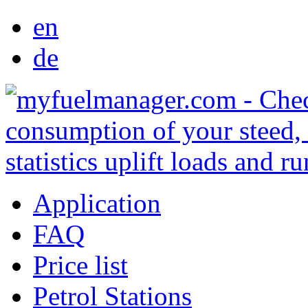
en
de
Application
FAQ
Price list
Petrol Stations