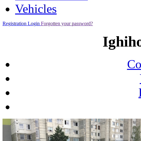
Vehicles
Registration
Login
Forgotten your password?
Ighih
Co