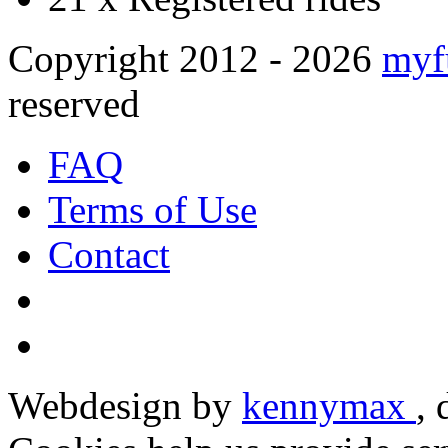
Copyright 2012 - 2026
myf
reserved
FAQ
Terms of Use
Contact
Webdesign by
kennymax
,