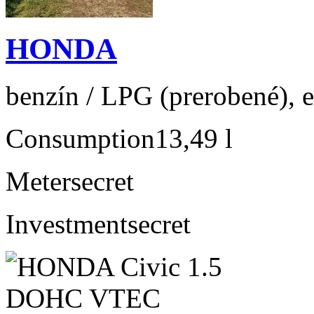
HONDA
benzín / LPG (prerobené), e
Consumption
13,49 l
Meter
secret
Investment
secret