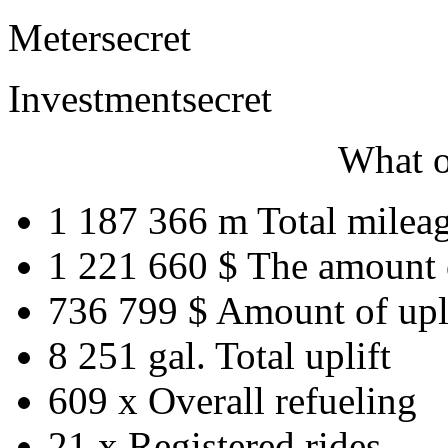
Meter
secret
Investment
secret
What o
1 187 366 m
Total milea
1 221 660 $
The amount 
736 799 $
Amount of upl
8 251 gal.
Total uplift
609 x
Overall refueling
21 x
Registered rides