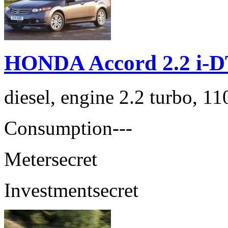
HONDA Accord 2.2 i-D
diesel, engine 2.2 turbo, 1
Consumption
---
Meter
secret
Investment
secret