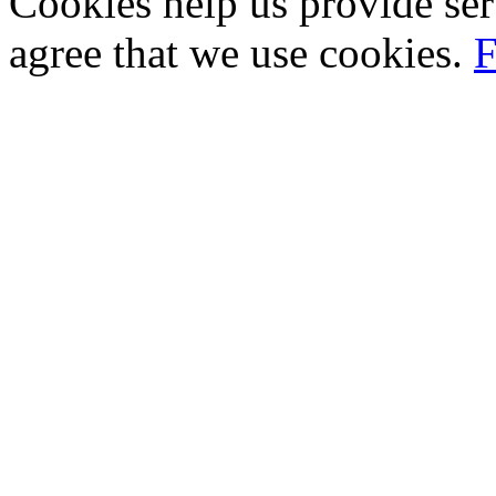
Cookies help us provide ser
agree that we use cookies.
F