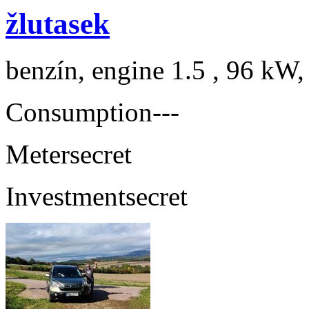
žlutasek
benzín, engine 1.5 , 96 kW,
Consumption
---
Meter
secret
Investment
secret