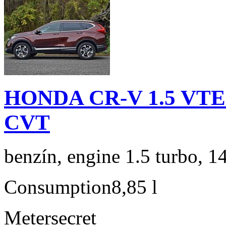
HONDA CR-V 1.5 VTEC
CVT
benzín, engine 1.5 turbo, 1
Consumption
8,85 l
Meter
secret